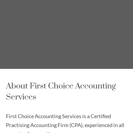
About First Choice Accounting
Services
First Choice Accounting Services is a Certified
Practising Accounting Firm (CPA), experienced in all