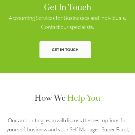
Get In Touch
Accounting Services for Businesses and Individuals.
Contact our specialists.
GET IN TOUCH
How We
Help You
Our accounting team will discuss the best options for
yourself, business and your Self Managed Super Fund,