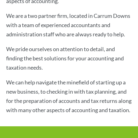
aspects of accounting.
We are a two partner firm, located in Carrum Downs
with a team of experienced accountants and
administration staff who are always ready to help.
We pride ourselves on attention to detail, and
finding the best solutions for your accounting and
taxation needs.
We can help navigate the minefield of starting up a
new business, to checking in with tax planning, and
for the preparation of accounts and tax returns along
with many other aspects of accounting and taxation.