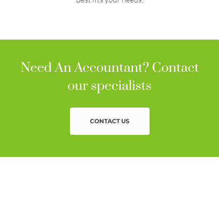
Need An Accountant? Contact
our specialists
CONTACT US