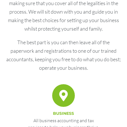
making sure that you cover all of the legalities in the
process. We will sit down with you and guide you in
making the best choices for setting up your business
whilst protecting yourself and family.
The best part is you can then leave all of the
paperwork and registrations to one of our trained
accountants, keeping you free to do what you do best;
operate your business.
BUSINESS
All business accounting and tax