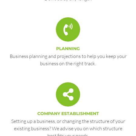
PLANNING
Business planning and projections to help you keep your
business on the right track.
COMPANY ESTABLISHMENT
Setting up a business, or changing the structure of your
existing business? We advise you on which structure
best fits your needs.