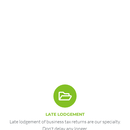
LATE LODGEMENT
Late lodgement of business tax returns are our specialty.
Don't delay any longer.