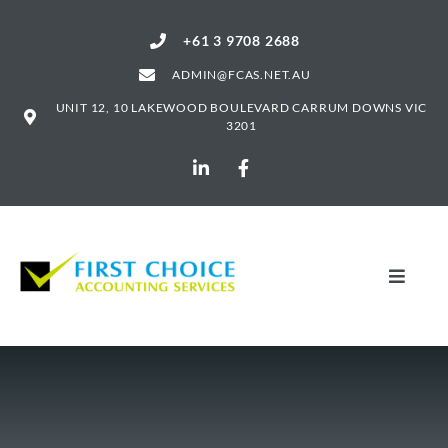
+61 3 9708 2688
ADMIN@FCAS.NET.AU
UNIT 12, 10 LAKEWOOD BOULEVARD CARRUM DOWNS VIC
3201