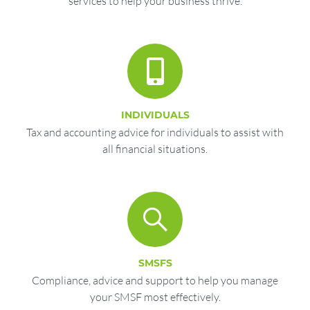
services to help your business thrive.
INDIVIDUALS
Tax and accounting advice for individuals to assist with
all financial situations.
SMSFS
Compliance, advice and support to help you manage
your SMSF most effectively.