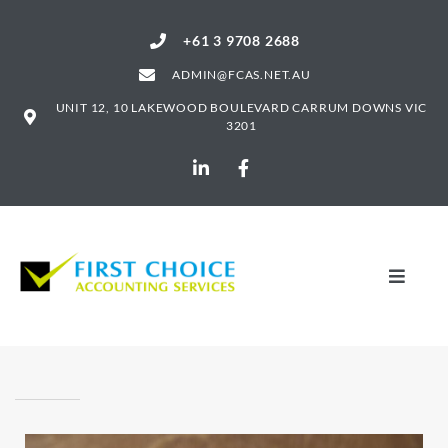
+61 3 9708 2688
ADMIN@FCAS.NET.AU
UNIT 12, 10 LAKEWOOD BOULEVARD CARRUM DOWNS VIC
3201