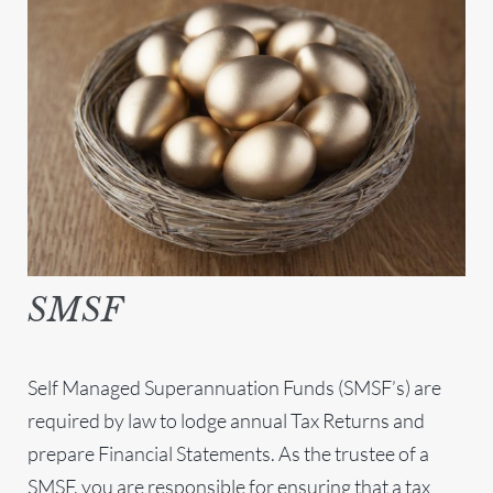
SMSF
Self Managed Superannuation Funds (SMSF’s) are
required by law to lodge annual Tax Returns and
prepare Financial Statements. As the trustee of a
SMSF, you are responsible for ensuring that a tax