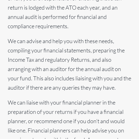
return is lodged with the ATO each year, and an
annual audit is performed for financial and
compliance requirements.
We can advise and help you with these needs,
compiling your financial statements, preparing the
Income Tax and regulatory Returns, and also
arranging with an auditor for the annual audit on
your fund. This also includes liaising with you and the
auditor if there are any queries they may have.
We can liaise with your financial planner in the
preparation of your returns if you have a financial
planner, or recommend one if you don’t and would
like one. Financial planners can help advise you on