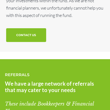
your investments within the fund. As we are not
financial planners, we unfortunately cannot help you
with this aspect of running the fund.
CONTACT US
REFERRALS
We have a large network of referrals
that may cater to your needs
These include Bookkeepers & Financial