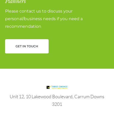
Planners
Please contact us to discuss your
personal/business needs if you need a
recommendation
GET IN TOUCH
Unit 12, 10 Lakewood Boulevard, Carrum Downs
3201